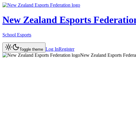
New Zealand Esports Federatio
School Esports
Log In
Register
Toggle theme
New Zealand Esports Federa