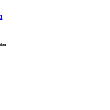
n
tion