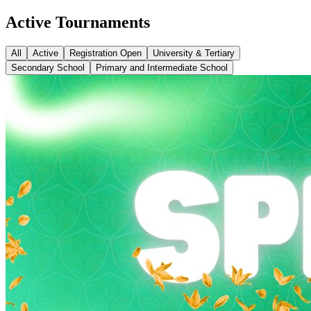
Active Tournaments
All
Active
Registration Open
University & Tertiary
Secondary School
Primary and Intermediate School