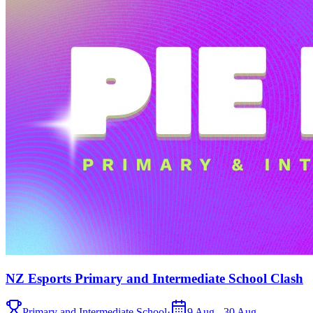
NZ Esports Primary and Intermediate School Clash
Primary and Intermediate School
·
9 Aug - 30 Aug