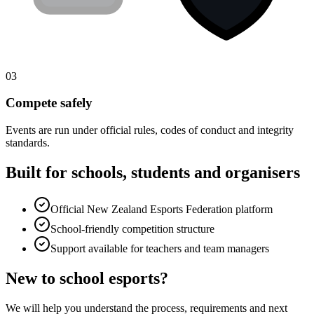
03
Compete safely
Events are run under official rules, codes of conduct and integrity
standards.
Built for schools, students and organisers
Official
New Zealand Esports Federation
platform
School-friendly competition structure
Support available for teachers and team managers
New to school esports?
We will help you understand the process, requirements and next