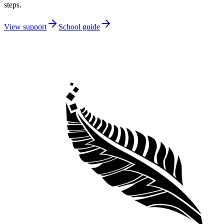
steps.
View support
School guide