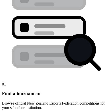
01
Find a tournament
Browse official New Zealand Esports Federation competitions for
your school or institution.