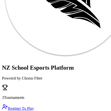
NZ School Esports Platform
Powered by Chorus Fibre
3
Tournaments
Register To Play