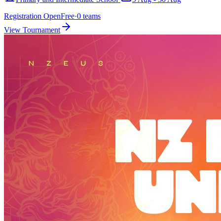
Registration Open
Free
·
0
teams
View Tournament