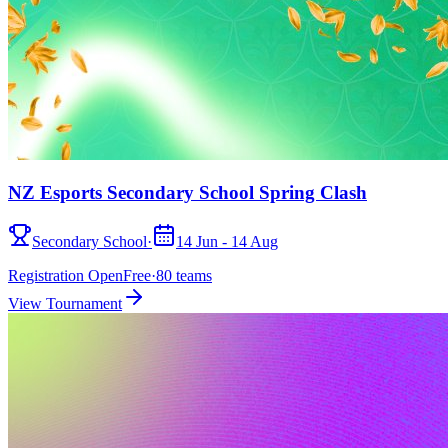
NZ Esports Secondary School Spring Clash
Secondary School
·
14 Jun - 14 Aug
Registration Open
Free
·
80
teams
View Tournament