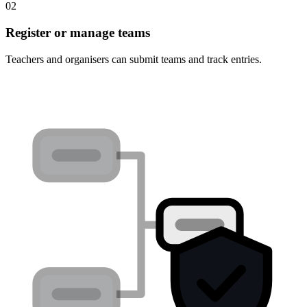
02
Register or manage teams
Teachers and organisers can submit teams and track entries.