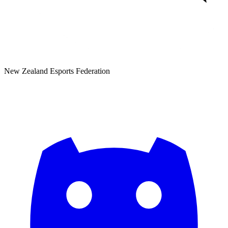
New Zealand Esports Federation