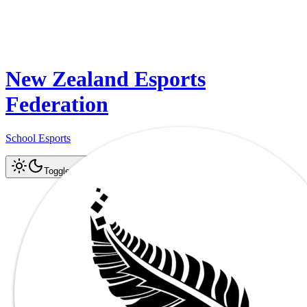
New Zealand Esports
Federation
School Esports
Log In
Register
Toggle theme