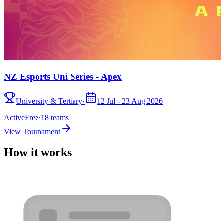
NZ Esports Uni Series - Apex
University & Tertiary
·
12 Jul - 23 Aug 2026
Active
Free
·
18
teams
View Tournament
How it works