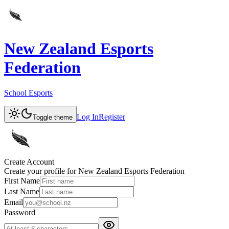
New Zealand Esports
Federation
School Esports
Log In
Register
Toggle theme
Create Account
Create your profile for
New Zealand Esports Federation
First Name
Last Name
Email
Password