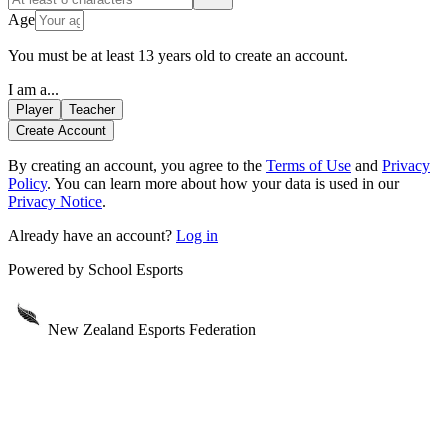
Age
You must be at least 13 years old to create an account.
I am a...
Player
Teacher
Create Account
By creating an account
, you agree to the
Terms of Use
and
Privacy
Policy
. You can learn more about how your data is used in our
Privacy Notice
.
Already have an account?
Log in
Powered by
School Esports
New Zealand Esports Federation