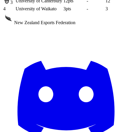
University of Canterbury
12
pts
-
12
3
4
University of Waikato
3
pts
-
3
New Zealand Esports Federation