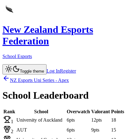
New Zealand Esports
Federation
School Esports
Log In
Register
Toggle theme
NZ Esports Uni Series - Apex
School Leaderboard
Rank
School
Overwatch
Valorant
Points
University of Auckland
6
pts
12
pts
18
1
AUT
6
pts
9
pts
15
2