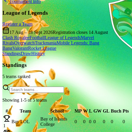
Tournament Info
League of Legends
Register a Team
17 Aug
–
18 Sept 2026
Registration closes
14 August
Clash Royale
eFootball
League of Legends
Marvel
Rivals
Overwatch
Trackmania
Mobile Legends: Bang
Bang
Valorant
Rocket League
Standings
Draw
History
Standings
5
team
s
ranked
Showing
1
-
5
of
5
team
s
#
Team
School
MP
W
L
GW
GL
Buch
Pts
Bay of Islands
Bay LOL
0
0
0
0
0
0
0
College
1