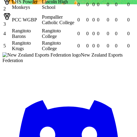
LHS Powder
Lincoln High
0
0
0
0
0
0
0
Monkeys
School
2
Pompallier
PCC WGBP
0
0
0
0
0
0
0
Catholic College
3
Rangitoto
Rangitoto
4
0
0
0
0
0
0
0
Barons
College
Rangitoto
Rangitoto
5
0
0
0
0
0
0
0
Krugs
College
New Zealand Esports
Federation