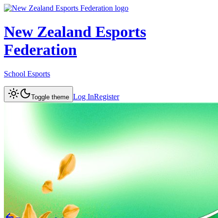
New Zealand Esports
Federation
School Esports
Log In
Register
Toggle theme