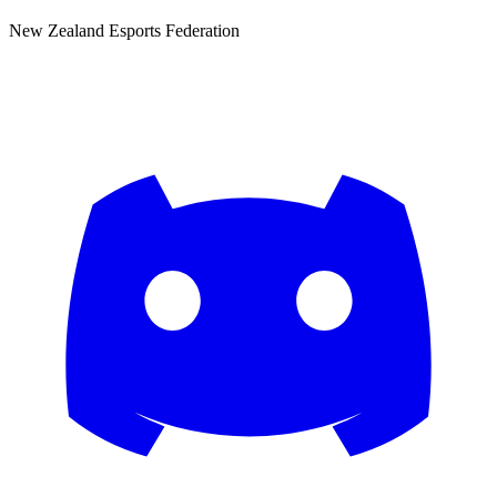
New Zealand Esports Federation