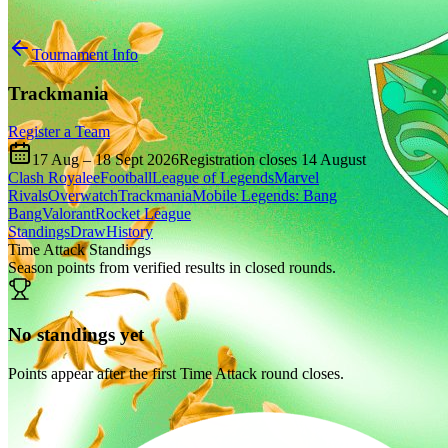
Tournament Info
Trackmania
Register a Team
17 Aug
–
18 Sept 2026
Registration closes
14 August
Clash Royale
eFootball
League of Legends
Marvel
Rivals
Overwatch
Trackmania
Mobile Legends: Bang
Bang
Valorant
Rocket League
Standings
Draw
History
Time Attack Standings
Season points from verified results in closed rounds.
No standings yet
Points appear after the first Time Attack round closes.