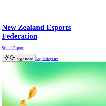
New Zealand Esports
Federation
School Esports
Log In
Register
Toggle theme