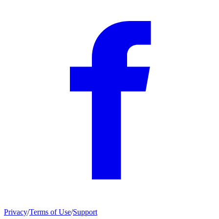
Privacy
/
Terms of Use
/
Support